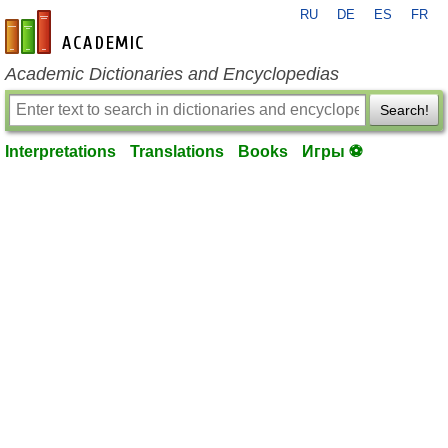
RU
DE
ES
FR
en-academic.com
Academic Dictionaries and Encyclopedias
Search!
Interpretations
Translations
Books
Игры ⚽