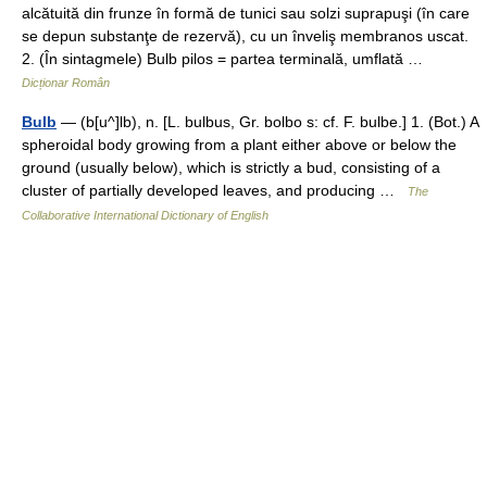
alcătuită din frunze în formă de tunici sau solzi suprapuşi (în care
se depun substanţe de rezervă), cu un înveliş membranos uscat.
2. (În sintagmele) Bulb pilos = partea terminală, umflată …
Dicționar Român
Bulb
— (b[u^]lb), n. [L. bulbus, Gr. bolbo s: cf. F. bulbe.] 1. (Bot.) A
spheroidal body growing from a plant either above or below the
ground (usually below), which is strictly a bud, consisting of a
cluster of partially developed leaves, and producing …
The
Collaborative International Dictionary of English