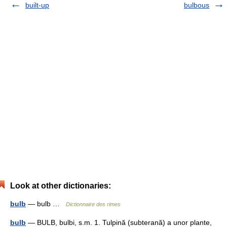
built-up
bulbous
Look at other dictionaries:
bulb
— bulb …
Dictionnaire des rimes
bulb
— BULB, bulbi, s.m. 1. Tulpină (subterană) a unor plante,