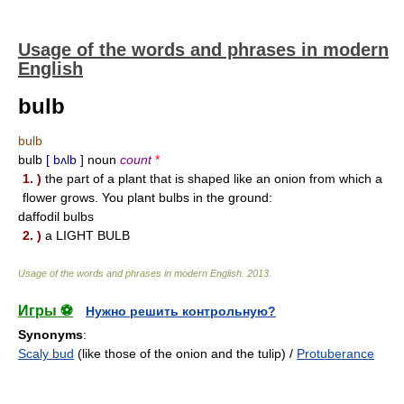
Usage of the words and phrases in modern
English
bulb
bulb
bulb
[ bʌlb ]
noun
count
*
1. )
the part of a plant that is shaped like an onion from which a
flower grows. You plant bulbs in the ground:
daffodil bulbs
2. )
a LIGHT BULB
Usage of the words and phrases in modern English
.
2013
.
Игры ⚽
Нужно решить контрольную?
Synonyms
:
Scaly bud
(like those of the onion and the tulip) /
Protuberance