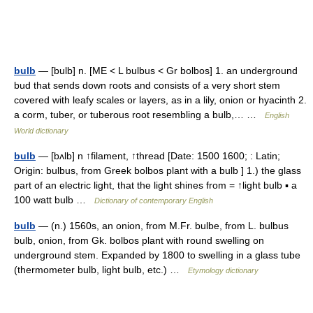
bulb
— [bulb] n. [ME < L bulbus < Gr bolbos] 1. an underground
bud that sends down roots and consists of a very short stem
covered with leafy scales or layers, as in a lily, onion or hyacinth 2.
a corm, tuber, or tuberous root resembling a bulb,… …
English
World dictionary
bulb
— [bʌlb] n ↑filament, ↑thread [Date: 1500 1600; : Latin;
Origin: bulbus, from Greek bolbos plant with a bulb ] 1.) the glass
part of an electric light, that the light shines from = ↑light bulb ▪ a
100 watt bulb …
Dictionary of contemporary English
bulb
— (n.) 1560s, an onion, from M.Fr. bulbe, from L. bulbus
bulb, onion, from Gk. bolbos plant with round swelling on
underground stem. Expanded by 1800 to swelling in a glass tube
(thermometer bulb, light bulb, etc.) …
Etymology dictionary