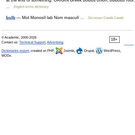
at the end of something. ORIGIN Greek bolbos onion, bulbous root
…
English terms dictionary
bulb
— Mot Monosíl·lab Nom masculí …
Diccionari Català-Català
© Academic, 2000-2026
18+
Contact us:
Technical Support
,
Advertising
Dictionaries export
, created on PHP,
Joomla,
Drupal,
WordPress,
MODx.