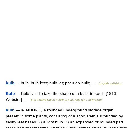
bulb
— bulb; bulb·less; bulb·let; pseu·do·bulb; …
English syllables
Bulb
— Bulb, v. i. To take the shape of a bulb; to swell. [1913
Webster] …
The Collaborative International Dictionary of English
bulb
— ► NOUN 1) a rounded underground storage organ
present in some plants, consisting of a short stem surrounded by
fleshy leaf bases. 2) a light bulb. 3) an expanded or rounded part